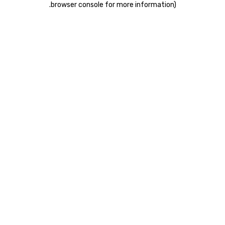
.
browser console for more information)