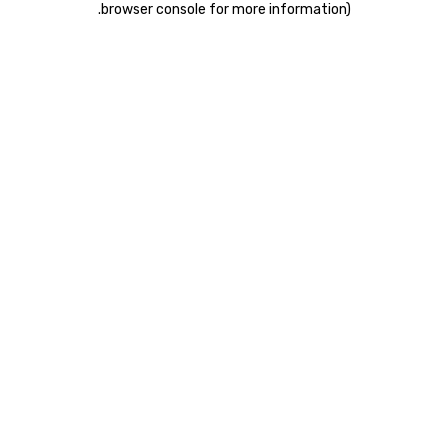
.
browser console for more information)