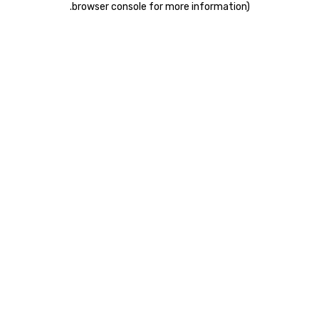
.
browser console for more information)