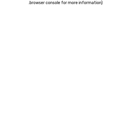
.
browser console for more information)