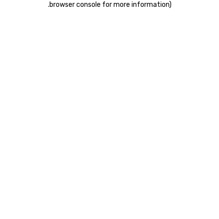
.
browser console for more information)