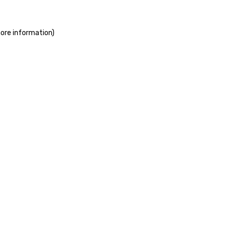
more information)