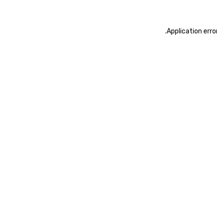
.
Application erro