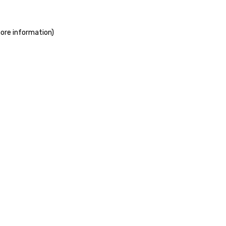
more information)