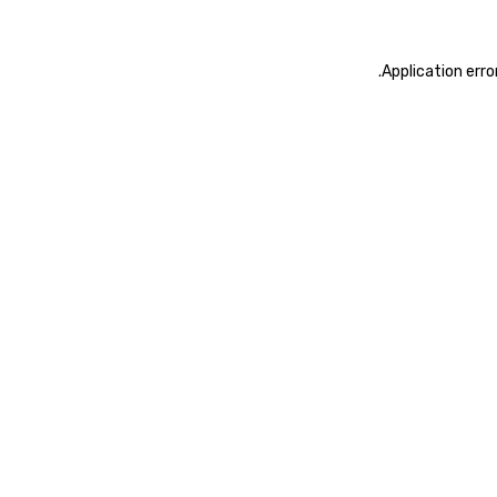
.
Application erro