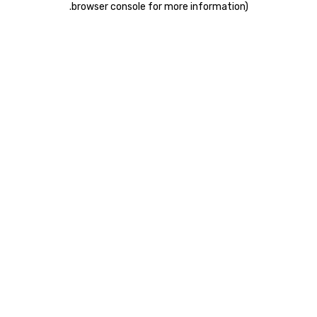
.
browser console for more information)