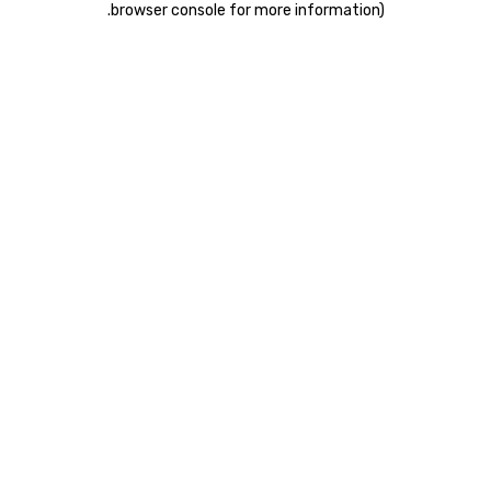
.
browser console for more information)