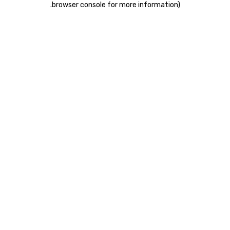
.
browser console for more information)