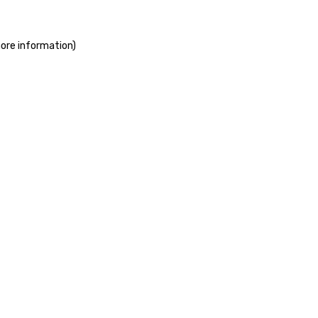
more information)