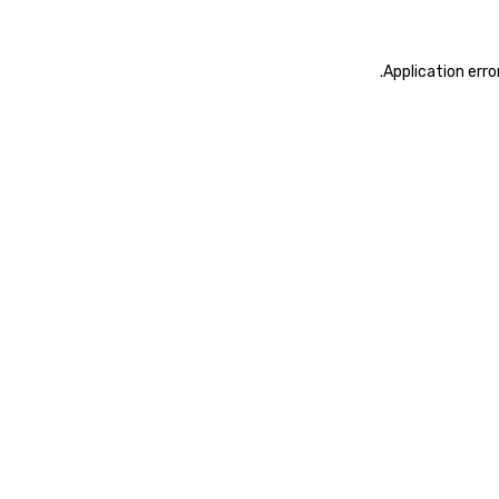
.
Application erro