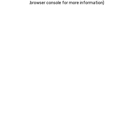
.
browser console for more information)