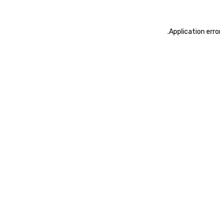
.
Application erro