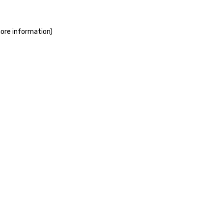
more information)