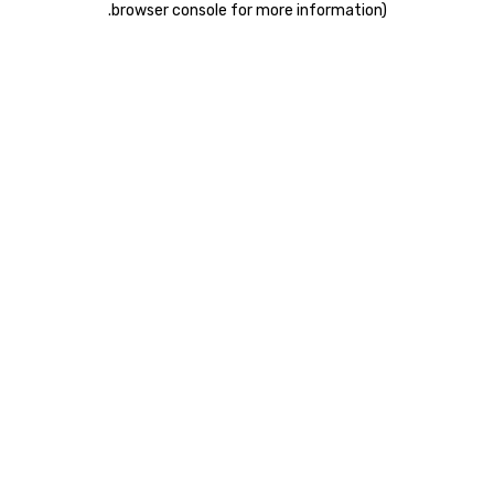
.
browser console for more information)