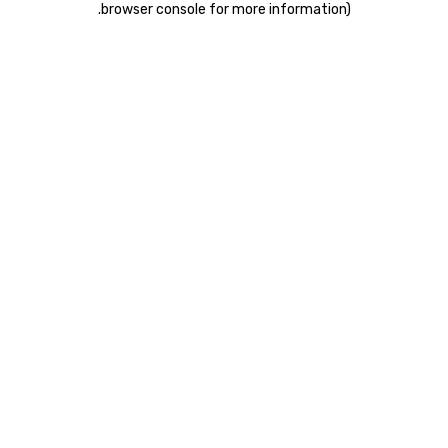
.
browser console for more information)