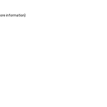
more information)