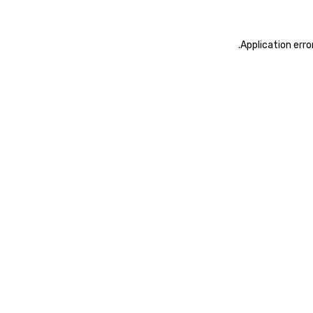
.
Application erro