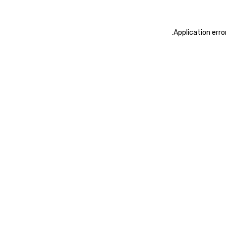
.
Application erro