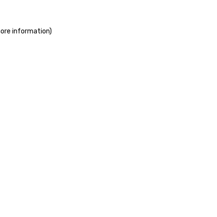
more information)