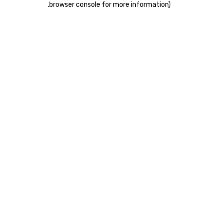
.
browser console for more information)