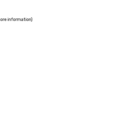
more information)