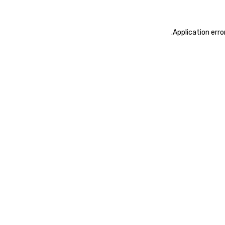
.
Application erro