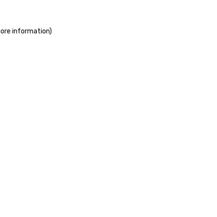
more information)