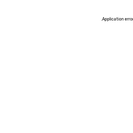
.
Application erro