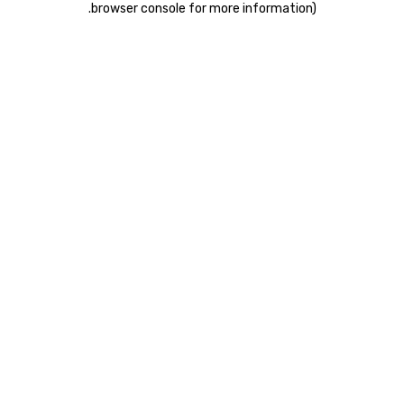
.
browser console for more information)