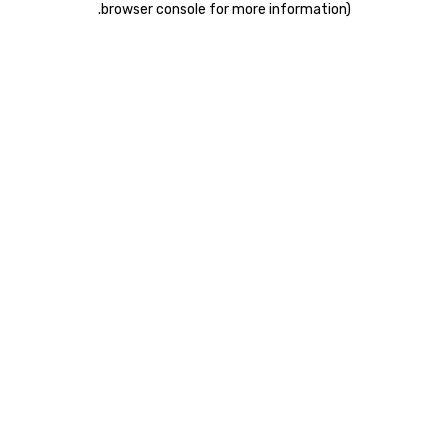
.
browser console for more information)