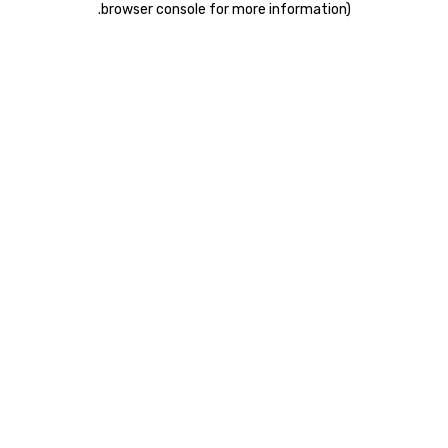
.
browser console for more information)