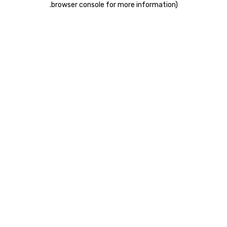
.
browser console for more information)