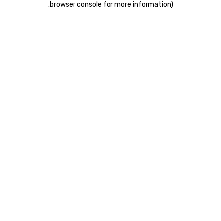
.
browser console for more information)