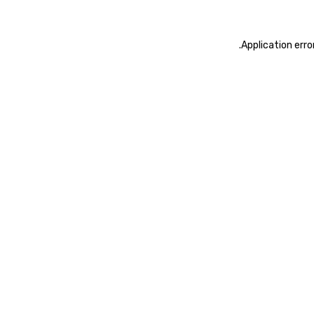
.
Application erro