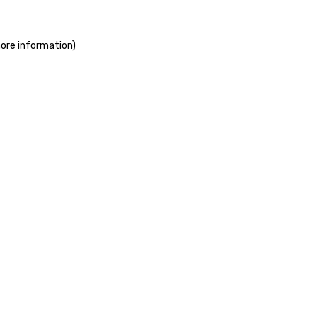
more information)