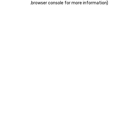
.
browser console for more information)