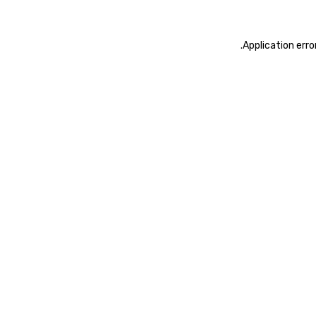
.
Application erro