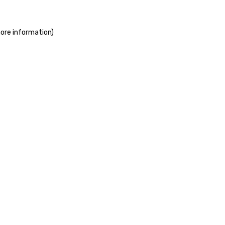
more information)