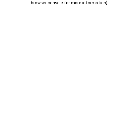
.
browser console for more information)