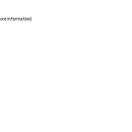
more information)