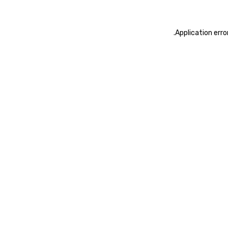
.
Application erro