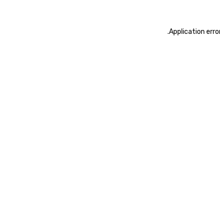
.
Application erro