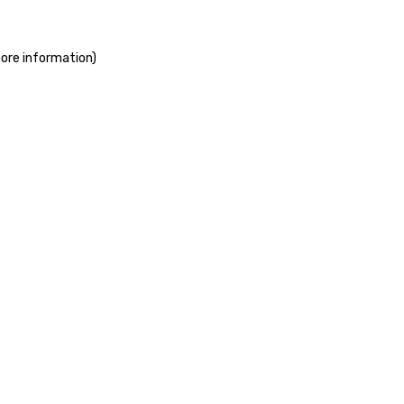
more information)