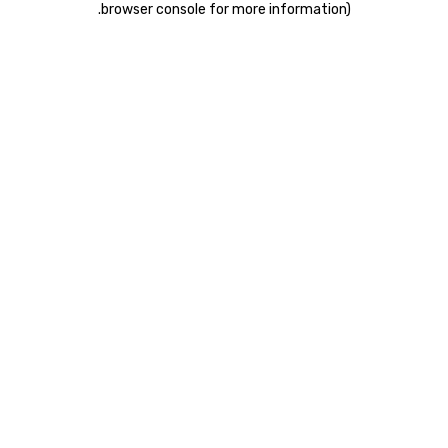
.
browser console for more information)