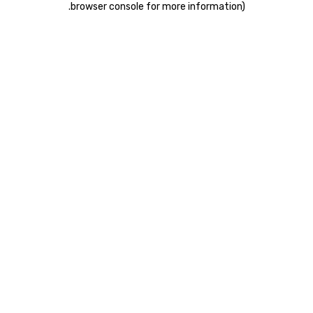
.
browser console for more information)