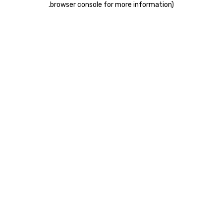
.
browser console for more information)