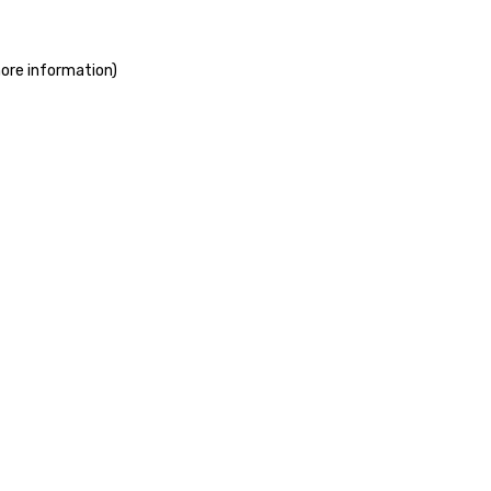
more information)