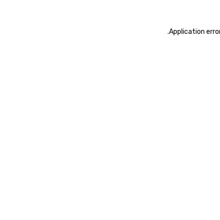
.
Application erro