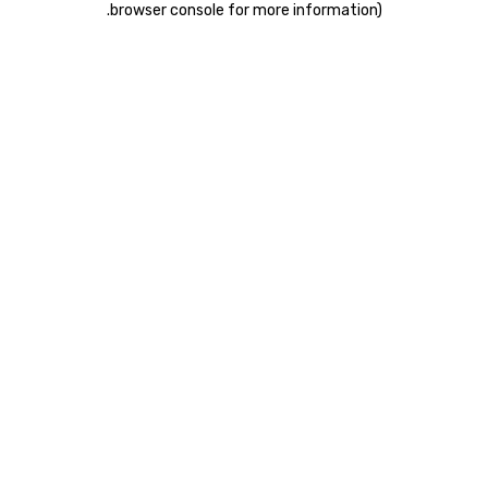
.
browser console for more information)