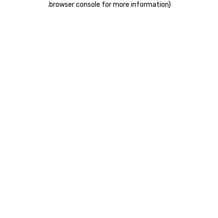
.
browser console for more information)