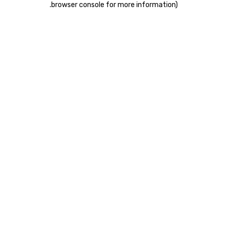
.
browser console for more information)