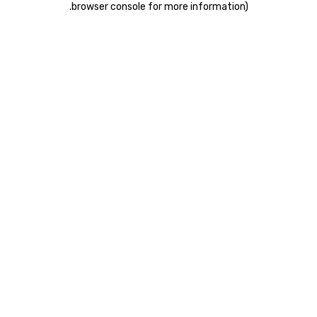
.
browser console for more information)