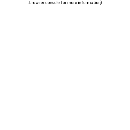
.
browser console for more information)