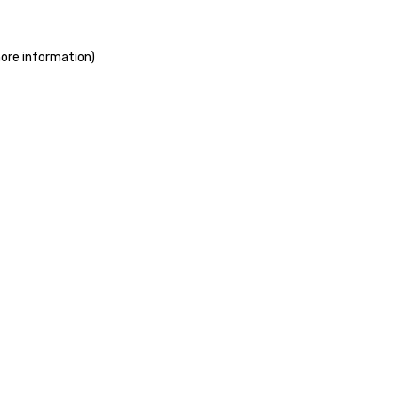
more information)