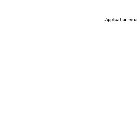
.
Application erro