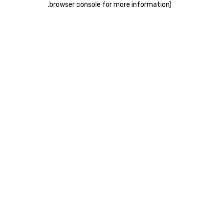
.
browser console for more information)