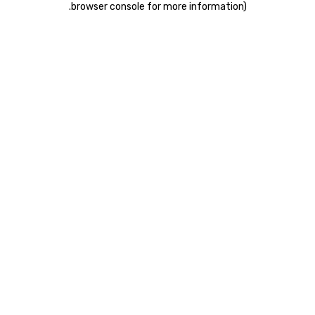
.
browser console for more information)