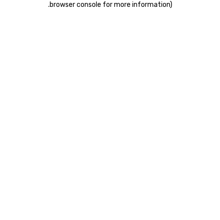
.
browser console for more information)