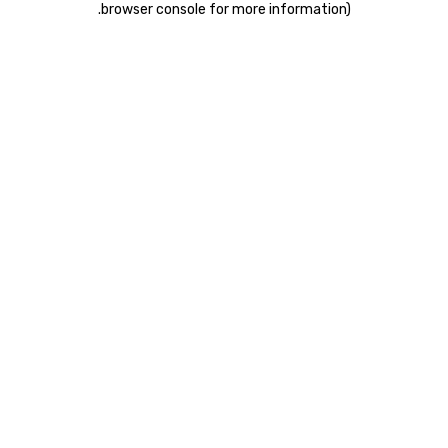
.
browser console for more information)