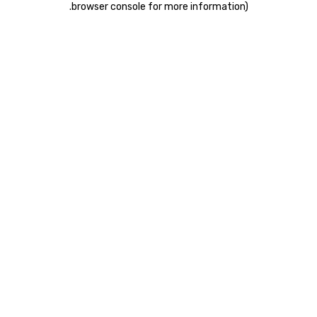
.
browser console for more information)