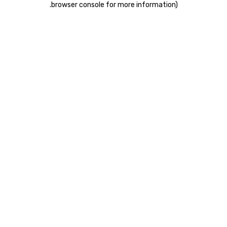
.
browser console for more information)