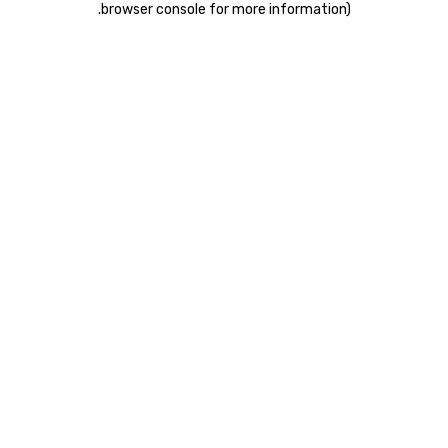
.
browser console for more information)