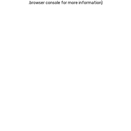
.
browser console for more information)