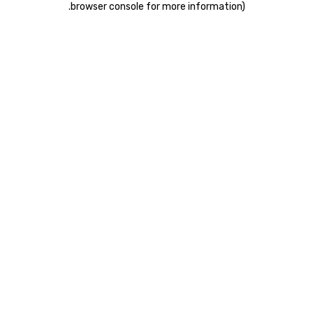
.
browser console for more information)